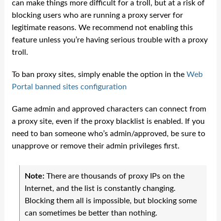
can make things more difficult for a troll, but at a risk of
blocking users who are running a proxy server for
legitimate reasons. We recommend not enabling this
feature unless you’re having serious trouble with a proxy
troll.
To ban proxy sites, simply enable the option in the
Web
Portal banned sites configuration
Game admin and approved characters can connect from
a proxy site, even if the proxy blacklist is enabled. If you
need to ban someone who’s admin/approved, be sure to
unapprove or remove their admin privileges first.
Note:
There are thousands of proxy IPs on the
Internet, and the list is constantly changing.
Blocking them all is impossible, but blocking some
can sometimes be better than nothing.