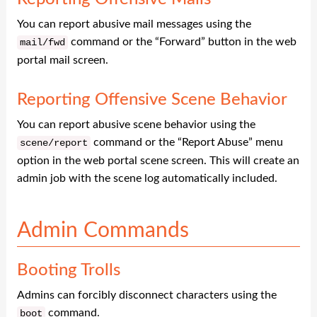
You can report abusive mail messages using the
command or the “Forward” button in the web
mail
/
fwd
portal mail screen.
Reporting Offensive Scene Behavior
You can report abusive scene behavior using the
command or the “Report Abuse” menu
scene
/
report
option in the web portal scene screen. This will create an
admin job with the scene log automatically included.
Admin Commands
Booting Trolls
Admins can forcibly disconnect characters using the
command.
boot