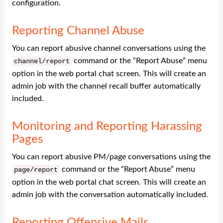
configuration.
Reporting Channel Abuse
You can report abusive channel conversations using the
command or the “Report Abuse” menu
channel
/
report
option in the web portal chat screen. This will create an
admin job with the channel recall buffer automatically
included.
Monitoring and Reporting Harassing
Pages
You can report abusive PM/page conversations using the
command or the “Report Abuse” menu
page
/
report
option in the web portal chat screen. This will create an
admin job with the conversation automatically included.
Reporting Offensive Mails