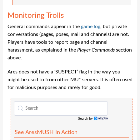
Monitoring Trolls
General commands appear in the
game log
, but private
conversations (pages, poses, mail and channels) are not.
Players have tools to report page and channel
harassment, as explained in the
Player Commands
section
above.
Ares does not have a ‘SUSPECT’ flag in the way you
might be used to from other MU* servers. It is often used
for malicious purposes and rarely for good.
Search by
Algolia
See AresMUSH In Action