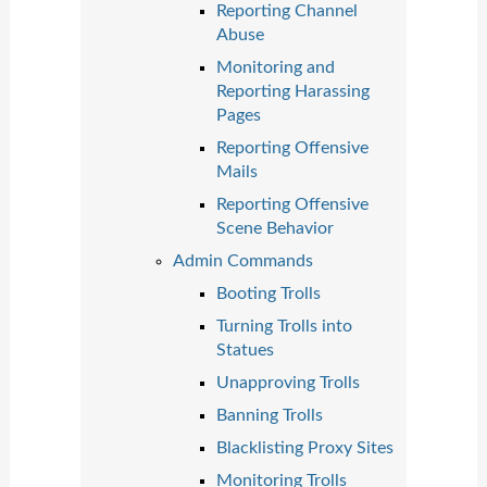
Reporting Channel
Abuse
Monitoring and
Reporting Harassing
Pages
Reporting Offensive
Mails
Reporting Offensive
Scene Behavior
Admin Commands
Booting Trolls
Turning Trolls into
Statues
Unapproving Trolls
Banning Trolls
Blacklisting Proxy Sites
Monitoring Trolls