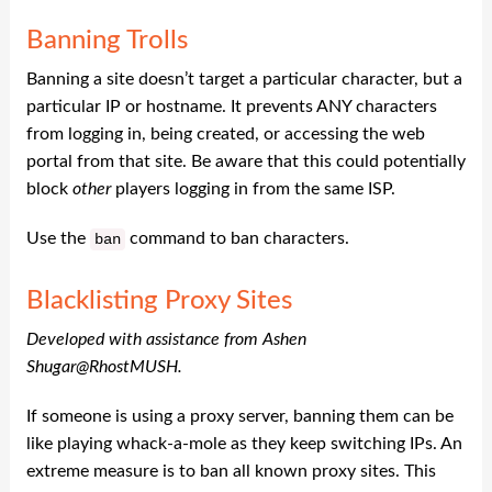
Banning Trolls
Banning a site doesn’t target a particular character, but a
particular IP or hostname. It prevents ANY characters
from logging in, being created, or accessing the web
portal from that site. Be aware that this could potentially
block
other
players logging in from the same ISP.
Use the
command to ban characters.
ban
Blacklisting Proxy Sites
Developed with assistance from Ashen
Shugar@RhostMUSH.
If someone is using a proxy server, banning them can be
like playing whack-a-mole as they keep switching IPs. An
extreme measure is to ban all known proxy sites. This