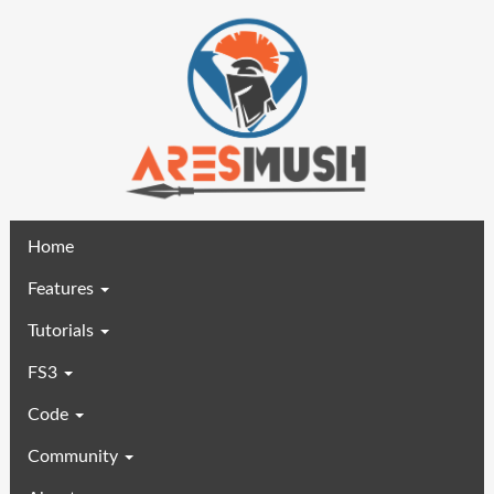
(current)
Home
Features
Tutorials
FS3
Code
Community