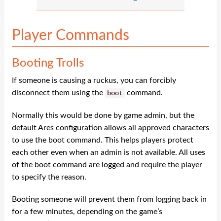
Player Commands
Booting Trolls
If someone is causing a ruckus, you can forcibly
disconnect them using the
command.
boot
Normally this would be done by game admin, but the
default Ares configuration allows all approved characters
to use the boot command. This helps players protect
each other even when an admin is not available. All uses
of the boot command are logged and require the player
to specify the reason.
Booting someone will prevent them from logging back in
for a few minutes, depending on the game’s