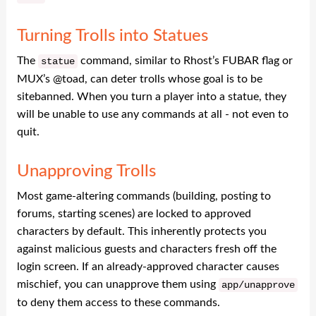
Turning Trolls into Statues
The
command, similar to Rhost’s FUBAR flag or
statue
MUX’s @toad, can deter trolls whose goal is to be
sitebanned. When you turn a player into a statue, they
will be unable to use any commands at all - not even to
quit.
Unapproving Trolls
Most game-altering commands (building, posting to
forums, starting scenes) are locked to approved
characters by default. This inherently protects you
against malicious guests and characters fresh off the
login screen. If an already-approved character causes
mischief, you can unapprove them using
app
/
unapprove
to deny them access to these commands.