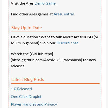
Visit the Ares
Demo Game
.
Find other Ares games at
AresCentral
.
Stay Up to Date
Have a question? Want to talk about AresMUSH (or
MU*s in general)? Join our
Discord chat
.
Watch the [GitHub repo]
(https://github.com/AresMUSH/aresmush) for new
releases.
Latest Blog Posts
1.0 Released
One Click Droplet
Player Handles and Privacy