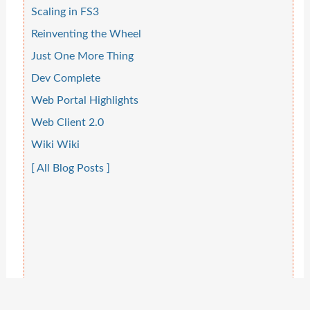
Scaling in FS3
Reinventing the Wheel
Just One More Thing
Dev Complete
Web Portal Highlights
Web Client 2.0
Wiki Wiki
[ All Blog Posts ]