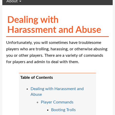
About
Dealing with
Harassment and Abuse
Unfortunately, you will sometimes have troublesome
players who are trolling, harassing, or otherwise abusing
you or other players. There are a variety of commands
for players and admin to deal with them.
Table of Contents
Dealing with Harassment and
Abuse
Player Commands
Booting Trolls