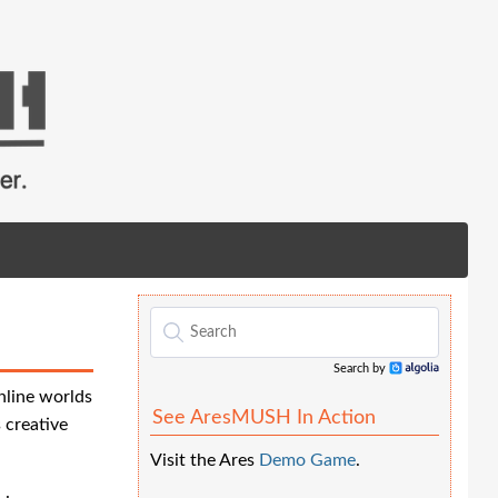
Search by
Algolia
nline worlds
See AresMUSH In Action
 creative
Visit the Ares
Demo Game
.