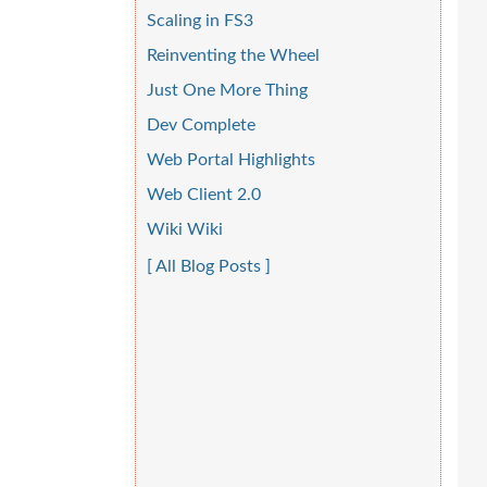
Scaling in FS3
Reinventing the Wheel
Just One More Thing
Dev Complete
Web Portal Highlights
Web Client 2.0
Wiki Wiki
[ All Blog Posts ]