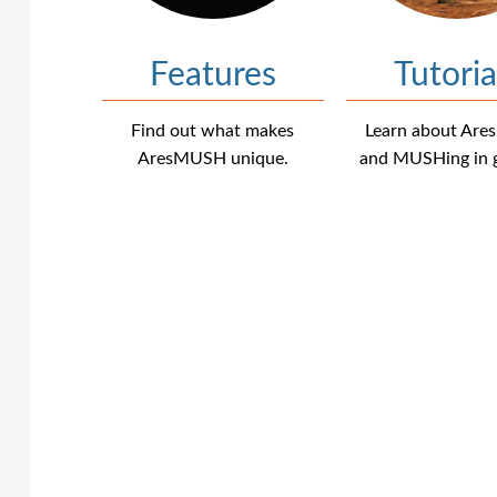
Features
Tutoria
Find out what makes
Learn about Ar
AresMUSH unique.
and MUSHing in g