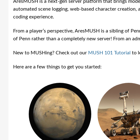
AresMUSH is a next-gen server platform that brings mode
automated scene logging, web-based character creatio
coding experience.
From a player’s perspective, AresMUSH is a sibling of P
of Penn rather than a completely new server! From an admi
New to MUSHing? Check out our
MUSH 101 Tutorial
to l
Here are a few things to get you started: