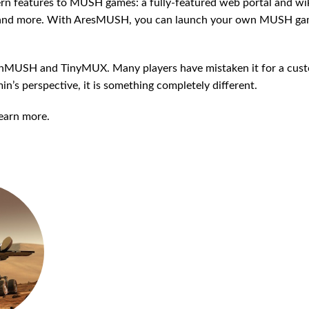
rn features to MUSH games: a fully-featured web portal and wik
n, and more. With AresMUSH, you can launch your own MUSH ga
ennMUSH and TinyMUX. Many players have mistaken it for a cus
n’s perspective, it is something completely different.
earn more.