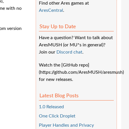
i,
Find other Ares games at
me with no
AresCentral
.
Stay Up to Date
tom version
Have a question? Want to talk about
AresMUSH (or MU*s in general)?
Join our
Discord chat
.
Watch the [GitHub repo]
(https://github.com/AresMUSH/aresmush)
for new releases.
Latest Blog Posts
1.0 Released
One Click Droplet
Player Handles and Privacy