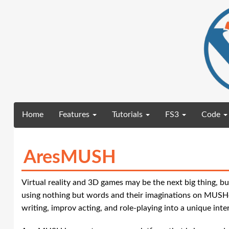
(current)
Home
Features
Tutorials
FS3
Code
AresMUSH
Virtual reality and 3D games may be the next big thing, bu
using nothing but words and their imaginations on MUSHe
writing, improv acting, and role-playing into a unique inte