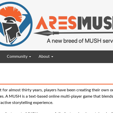
Community
About
t for almost thirty years, players have been creating their own o
s. A MUSH is a text-based online multi-player game that blends
ractive storytelling experience.