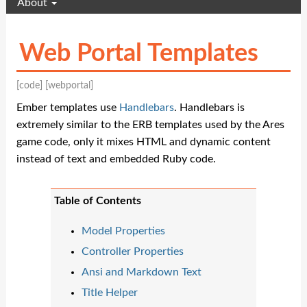
About
Web Portal Templates
[code]
[webportal]
Ember templates use
Handlebars
. Handlebars is
extremely similar to the ERB templates used by the Ares
game code, only it mixes HTML and dynamic content
instead of text and embedded Ruby code.
Table of Contents
Model Properties
Controller Properties
Ansi and Markdown Text
Title Helper