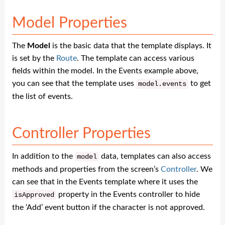
Model Properties
The
Model
is the basic data that the template displays. It
is set by the
Route
. The template can access various
fields within the model. In the Events example above,
you can see that the template uses
to get
model
.
events
the list of events.
Controller Properties
In addition to the
data, templates can also access
model
methods and properties from the screen’s
Controller
. We
can see that in the Events template where it uses the
property in the Events controller to hide
isApproved
the ‘Add’ event button if the character is not approved.