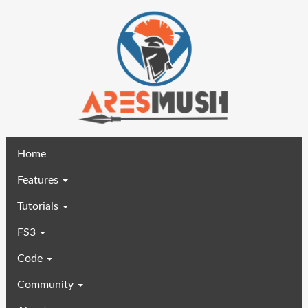
(current)
Home
Features
Tutorials
FS3
Code
Community