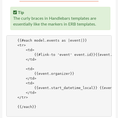
Tip
The curly braces in Handlebars templates are
essentially like the markers in ERB templates.
    {{#each model.events as |event|}}

    <tr>

        <td>

            {{#link-to 'event' event.id}}{{event.tit
        </td>

        <td>

            {{event.organizer}}

        </td>

        <td>

            {{event.start_datetime_local}} {{event.s
        </td>

    </tr>

    {{/each}}
