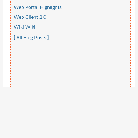
Web Portal Highlights
Web Client 2.0
Wiki Wiki
[ All Blog Posts ]