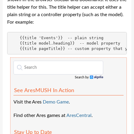
title helper for this. The title helper can accept either a
plain string or a controller property (such as the model).
For example:
    {{title 'Events'}}  -- plain string

    {{title model.heading}}  -- model property

Search by
Algolia
See AresMUSH In Action
Visit the Ares
Demo Game
.
Find other Ares games at
AresCentral
.
Stay Up to Date