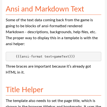
Ansi and Markdown Text
Some of the text data coming back from the game is
going to be blocks of ansi-formatted rendered
Markdown - descriptions, backgrounds, help files, etc.
The proper way to display this in a template is with the
ansi helper:
Three braces are important because it’s already got
HTML in it.
Title Helper
The template also needs to set the page title, which is
shown in the browser titlebar and bookmarks. It uses the