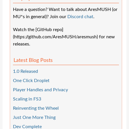
Have a question? Want to talk about AresMUSH (or
MU*s in general)? Join our
Discord chat
.
Watch the [GitHub repo]
(https://github.com/AresMUSH/aresmush) for new
releases.
Latest Blog Posts
1.0 Released
One Click Droplet
Player Handles and Privacy
Scaling in FS3
Reinventing the Wheel
Just One More Thing
Dev Complete