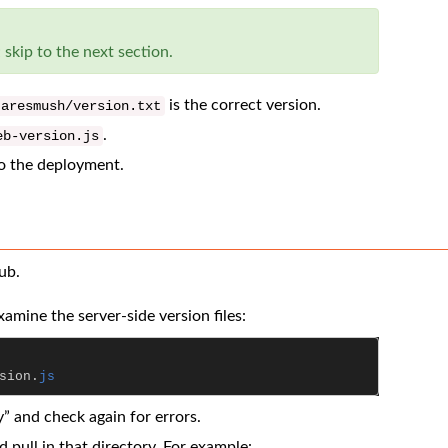
 skip to the next section.
is the correct version.
aresmush
/
version
.
txt
.
eb
-
version
.
js
o the deployment.
ub.
amine the server-side version files:
sion
.
js
” and check again for errors.
d pull in that directory. For example: