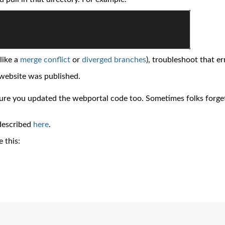
like a
merge conflict
or
diverged branches
), troubleshoot that er
 website was published.
sure you updated the webportal code too. Sometimes folks forge
 described
here
.
e this: