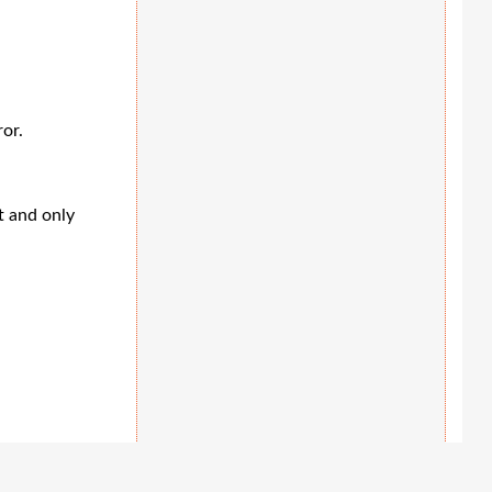
ror.
t and only