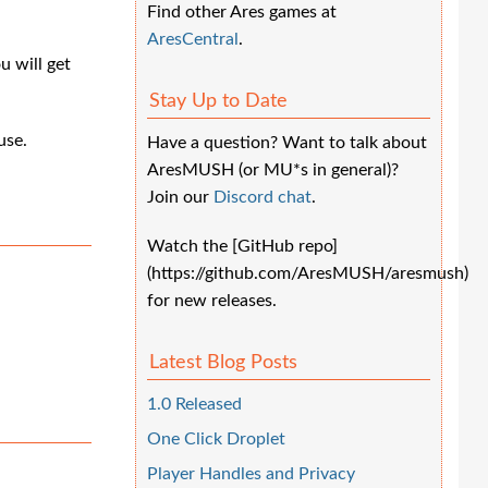
Find other Ares games at
AresCentral
.
u will get
Stay Up to Date
use.
Have a question? Want to talk about
AresMUSH (or MU*s in general)?
Join our
Discord chat
.
Watch the [GitHub repo]
(https://github.com/AresMUSH/aresmush)
for new releases.
Latest Blog Posts
1.0 Released
One Click Droplet
Player Handles and Privacy