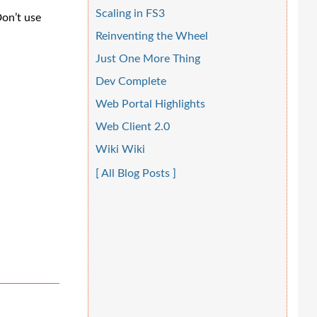
Scaling in FS3
Don’t use
Reinventing the Wheel
Just One More Thing
Dev Complete
Web Portal Highlights
Web Client 2.0
Wiki Wiki
[ All Blog Posts ]