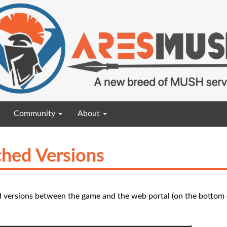
Community
About
hed Versions
 versions between the game and the web portal (on the bottom o