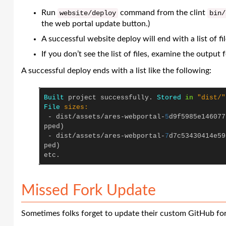
Run
command from the clint
website
/
deploy
bin
/
the web portal update button.)
A successful website deploy will end with a list of f
If you don’t see the list of files, examine the output
A successful deploy ends with a list like the following:
Built
project
successfully
.
Stored
in
"dist/"
File
sizes:

-
dist
/
assets
/
ares
-
webportal
-
5
d9f5985e146077
pped
)
-
dist
/
assets
/
ares
-
webportal
-
7
d7c53430414e59
ped
)
etc
.
Missed Fork Update
Sometimes folks forget to update their custom GitHub fo