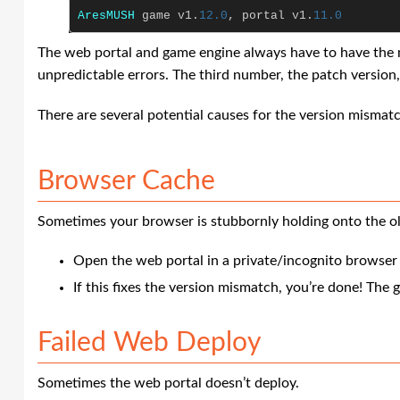
AresMUSH
game
v1
.
12.0
,
portal
v1
.
11.0
The web portal and game engine always have to have the ma
unpredictable errors. The third number, the patch version, 
There are several potential causes for the version mismat
Browser Cache
Sometimes your browser is stubbornly holding onto the ol
Open the web portal in a private/incognito browse
If this fixes the version mismatch, you’re done! The g
Failed Web Deploy
Sometimes the web portal doesn’t deploy.