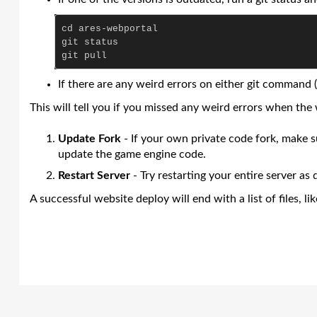
cd
ares
-
webportal
git
status
git
pull
If there are any weird errors on either git command (
This will tell you if you missed any weird errors when the
Update Fork
- If your own private code fork, make 
update the game engine code.
Restart Server
- Try restarting your entire server as
A successful website deploy will end with a list of files, lik