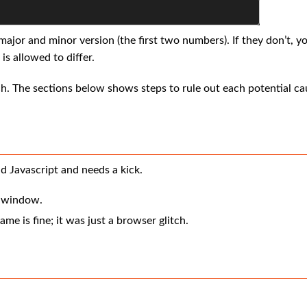
jor and minor version (the first two numbers). If they don’t, yo
is allowed to differ.
ch. The sections below shows steps to rule out each potential ca
d Javascript and needs a kick.
r window.
ame is fine; it was just a browser glitch.