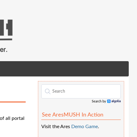
Search by
Algolia
See AresMUSH In Action
f all portal
Visit the Ares
Demo Game
.