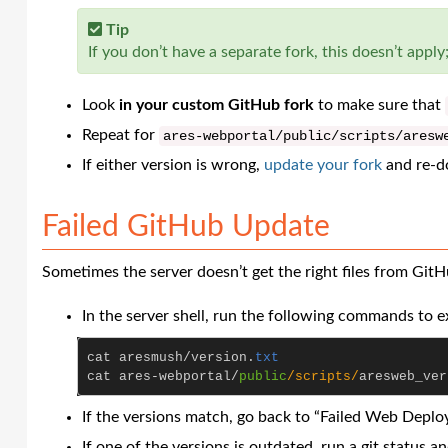
Tip
If you don’t have a separate fork, this doesn’t apply;
Look
in your custom GitHub fork
to make sure that
Repeat for
ares
-
webportal
/
public
/scripts/
aresw
If either version is wrong,
update your fork
and re-d
Failed GitHub Update
Sometimes the server doesn’t get the right files from GitH
In the server shell, run the following commands to ex
cat
aresmush
/
version
.
txt
cat
ares
-
webportal
/
public
/scripts/
aresweb_ver
If the versions match, go back to “Failed Web Deploy
If one of the versions is outdated, run a git status an