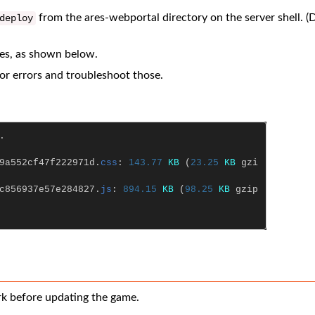
from the ares-webportal directory on the server shell. (
deploy
iles, as shown below.
 for errors and troubleshoot those.
.
9a552cf47f222971d
.
css
:
143.77
KB
(
23.25
KB
gzi
c856937e57e284827
.
js
:
894.15
KB
(
98.25
KB
gzip
rk before updating the game.