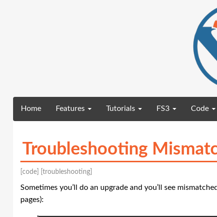
(current)
Home
Features
Tutorials
FS3
Code
Troubleshooting Mismatc
[code]
[troubleshooting]
Sometimes you’ll do an upgrade and you’ll see mismatched
pages):