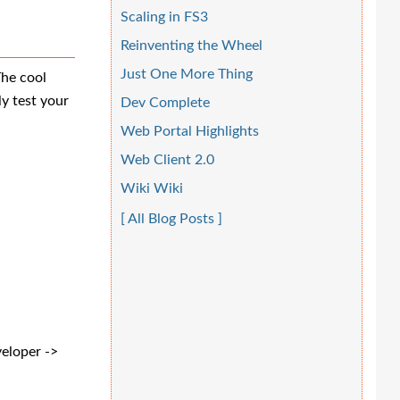
Scaling in FS3
Reinventing the Wheel
Just One More Thing
The cool
ly test your
Dev Complete
Web Portal Highlights
Web Client 2.0
Wiki Wiki
[ All Blog Posts ]
veloper ->