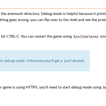
the aresmush directory. Debug mode is helpful because it prints
hing goes wrong, you can flip over to the shell and see the pro
r hit CTRL-C. You can restart the game using
onc
bin
/
startares
n debug mode. Otherwise you’ll get a ‘port already
our game is using HTTPS, you’ll need to start debug mode using
b