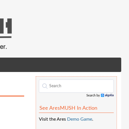
Search by
Algolia
See AresMUSH In Action
Visit the Ares
Demo Game
.