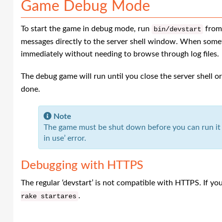
Game Debug Mode
To start the game in debug mode, run
from 
bin
/
devstart
messages directly to the server shell window. When somet
immediately without needing to browse through log files.
The debug game will run until you close the server shell o
done.
Note
The game must be shut down before you can run it i
in use’ error.
Debugging with HTTPS
The regular ‘devstart’ is not compatible with HTTPS. If y
.
rake
startares