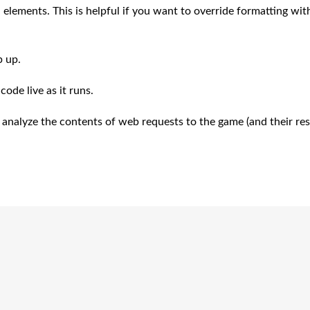
 elements. This is helpful if you want to override formatting wit
p up.
ode live as it runs.
o analyze the contents of web requests to the game (and their re