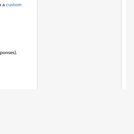
h a
custom
sponses).