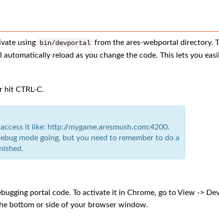
ivate using
from the ares-webportal directory. 
bin
/
devportal
l automatically reload as you change the code. This lets you easi
or hit CTRL-C.
 access it like: http://mygame.aresmush.com:4200.
e debug mode going, but you need to remember to do a
nished.
ebugging portal code. To activate it in Chrome, go to View -> De
 the bottom or side of your browser window.