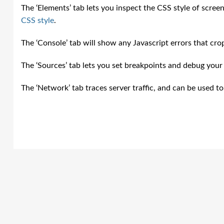
The ‘Elements’ tab lets you inspect the CSS style of screen
CSS style
.
The ‘Console’ tab will show any Javascript errors that cro
The ‘Sources’ tab lets you set breakpoints and debug your c
The ‘Network’ tab traces server traffic, and can be used t