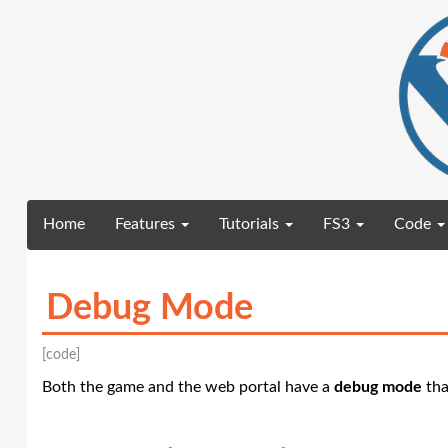
(current)
Home
Features
Tutorials
FS3
Code
Debug Mode
[code]
Both the game and the web portal have a
debug mode
tha