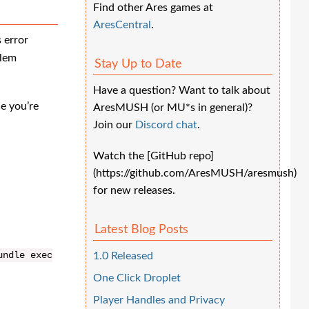
Find other Ares games at
AresCentral
.
 error
blem
Stay Up to Date
Have a question? Want to talk about
e you’re
AresMUSH (or MU*s in general)?
Join our
Discord chat
.
Watch the [GitHub repo]
(https://github.com/AresMUSH/aresmush)
for new releases.
Latest Blog Posts
undle
exec
1.0 Released
One Click Droplet
Player Handles and Privacy