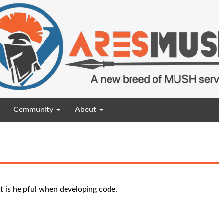
Community
About
t is helpful when developing code.