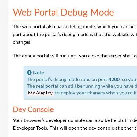
Web Portal Debug Mode
The web portal also has a debug mode, which you can act
part about the portal’s debug mode is that the website wil
changes.
The debug portal will run until you close the server shell 
Note
The portal’s debug mode runs on port
4200
, so you
The real portal can still be running while you hav
to deploy your changes when you’re fi
bin
/
deploy
Dev Console
Your browser’s developer console can also be helpful in d
Developer Tools. This will open the dev console at either