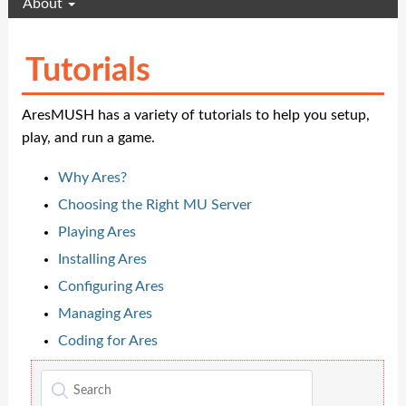
About
Tutorials
AresMUSH has a variety of tutorials to help you setup,
play, and run a game.
Why Ares?
Choosing the Right MU Server
Playing Ares
Installing Ares
Configuring Ares
Managing Ares
Coding for Ares