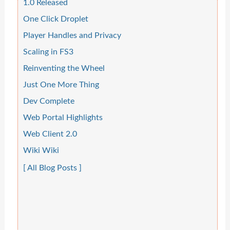
1.0 Released
One Click Droplet
Player Handles and Privacy
Scaling in FS3
Reinventing the Wheel
Just One More Thing
Dev Complete
Web Portal Highlights
Web Client 2.0
Wiki Wiki
[ All Blog Posts ]