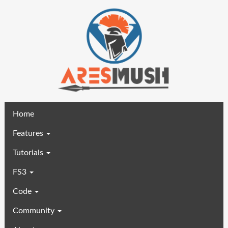
(current)
Home
Features
Tutorials
FS3
Code
Community