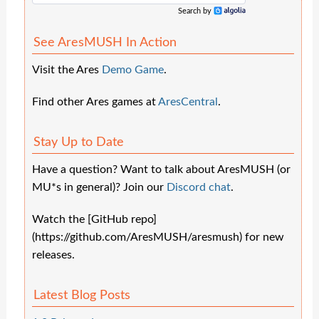
Search by
Algolia
See AresMUSH In Action
Visit the Ares
Demo Game
.
Find other Ares games at
AresCentral
.
Stay Up to Date
Have a question? Want to talk about AresMUSH (or
MU*s in general)? Join our
Discord chat
.
Watch the [GitHub repo]
(https://github.com/AresMUSH/aresmush) for new
releases.
Latest Blog Posts