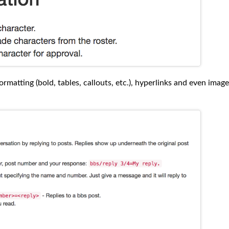
rmatting (bold, tables, callouts, etc.), hyperlinks and even image