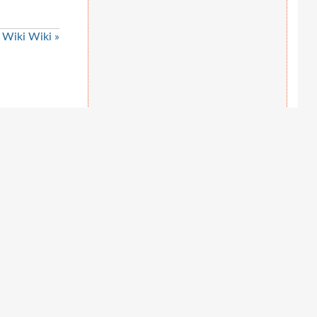
Wiki Wiki »