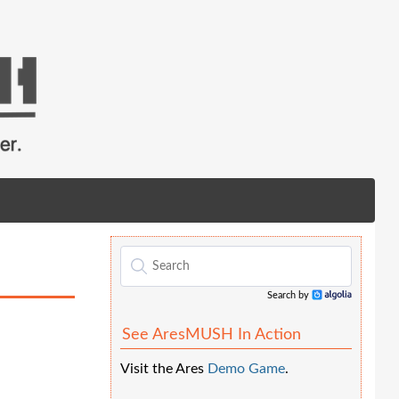
Search by
Algolia
See AresMUSH In Action
Visit the Ares
Demo Game
.