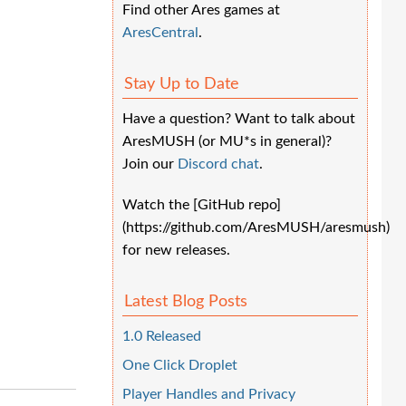
Find other Ares games at
AresCentral
.
Stay Up to Date
Have a question? Want to talk about
AresMUSH (or MU*s in general)?
Join our
Discord chat
.
Watch the [GitHub repo]
(https://github.com/AresMUSH/aresmush)
for new releases.
Latest Blog Posts
1.0 Released
One Click Droplet
Player Handles and Privacy