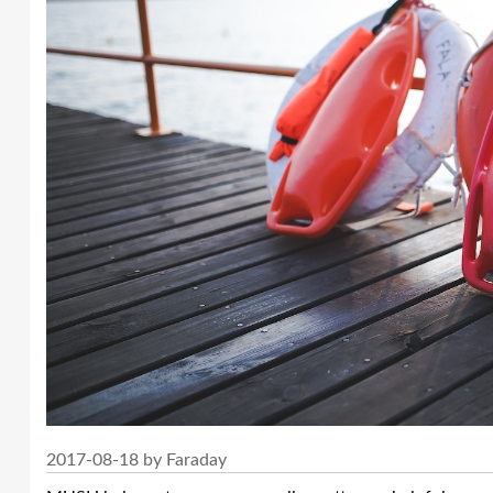
2017-08-18 by Faraday