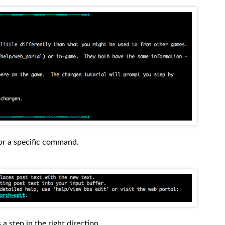
for a specific command.
 a step in the right direction.