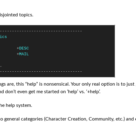
sjointed topics.
----------------------------------
ics
+
DESC
+
MAIL
.
----------------------------------
are, this “help” is nonsensical. Your only real option is to just
 don’t even get me started on ‘help’ vs. ‘+help’.
the help system.
to general categories (Character Creation, Community, etc.) and 