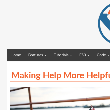
(current)
Home
Features
Tutorials
FS3
Code
Making Help More Helpf