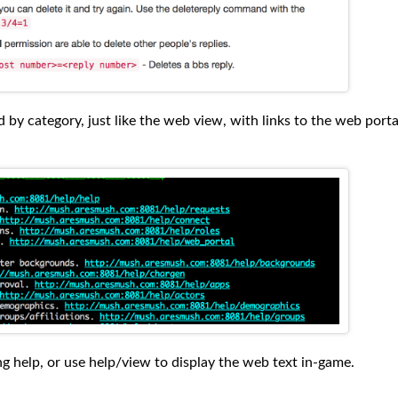
d by category, just like the web view, with links to the web porta
ing help, or use help/view to display the web text in-game.