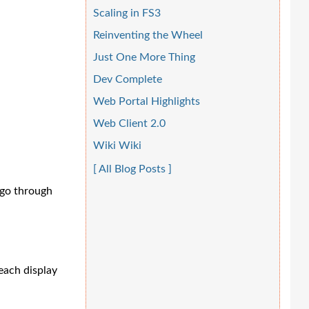
Scaling in FS3
Reinventing the Wheel
Just One More Thing
Dev Complete
Web Portal Highlights
Web Client 2.0
Wiki Wiki
[ All Blog Posts ]
 go through
each display