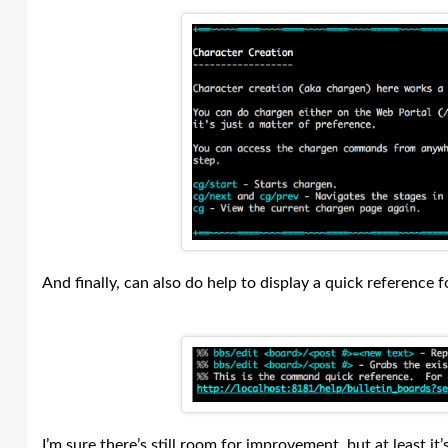
And finally, can also do help to display a quick reference 
I’m sure there’s still room for improvement, but at least it’s