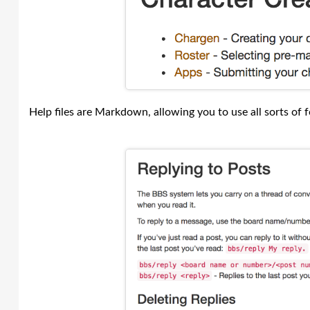
Help files are Markdown, allowing you to use all sorts of fo