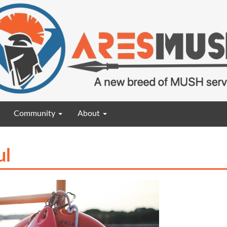
Community
About
ul