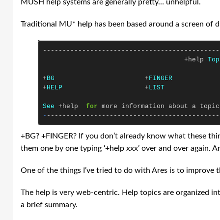
MUSH help systems are generally pretty… unhelpful.
Traditional MU* help has been based around a screen of di
---------------------------------------------
+
help
Top
+
BG
+
FINGER
+
HELP
+
LIST
See
+
help
for
more
information
about
a
topic
-
--------------------------------------------
+BG? +FINGER? If you don’t already know what these things 
them one by one typing ‘+help xxx’ over and over again. And
One of the things I’ve tried to do with Ares is to improve 
The help is very web-centric. Help topics are organized in
a brief summary.