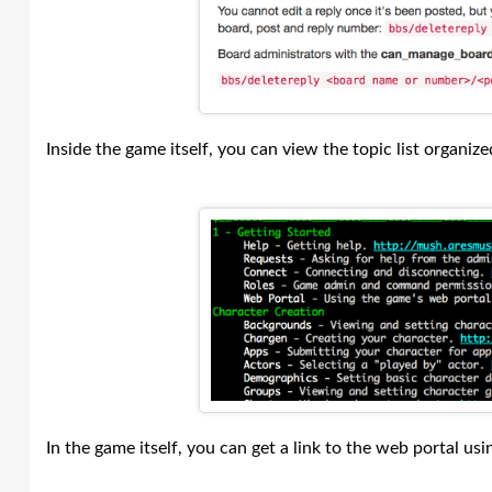
Inside the game itself, you can view the topic list organize
In the game itself, you can get a link to the web portal us