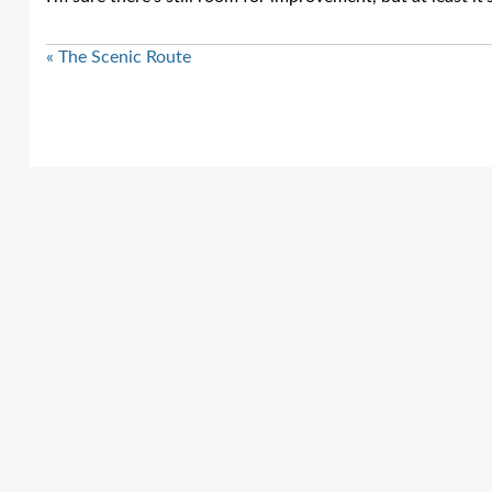
« The Scenic Route