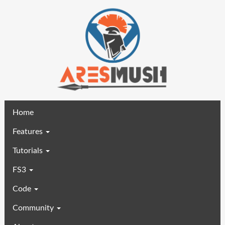
(current)
Home
Features
Tutorials
FS3
Code
Community