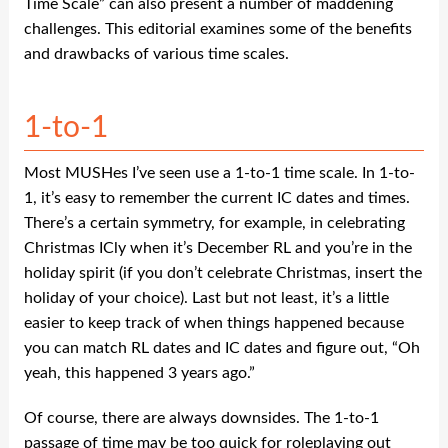
Time Scale” can also present a number of maddening
challenges. This editorial examines some of the benefits
and drawbacks of various time scales.
1-to-1
Most MUSHes I’ve seen use a 1-to-1 time scale. In 1-to-
1, it’s easy to remember the current IC dates and times.
There’s a certain symmetry, for example, in celebrating
Christmas ICly when it’s December RL and you’re in the
holiday spirit (if you don’t celebrate Christmas, insert the
holiday of your choice). Last but not least, it’s a little
easier to keep track of when things happened because
you can match RL dates and IC dates and figure out, “Oh
yeah, this happened 3 years ago.”
Of course, there are always downsides. The 1-to-1
passage of time may be too quick for roleplaying out