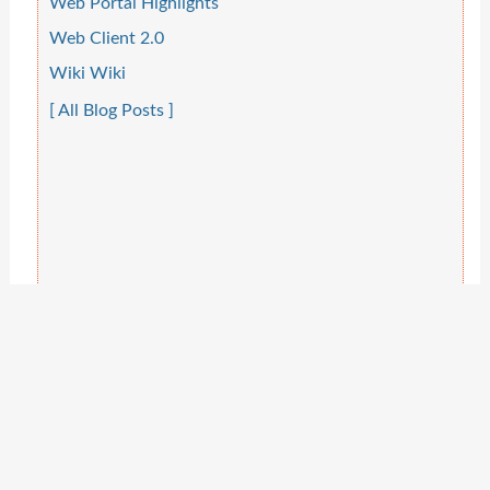
Web Portal Highlights
Web Client 2.0
Wiki Wiki
[ All Blog Posts ]