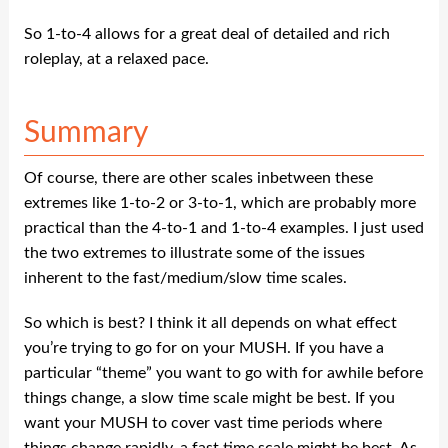
So 1-to-4 allows for a great deal of detailed and rich
roleplay, at a relaxed pace.
Summary
Of course, there are other scales inbetween these
extremes like 1-to-2 or 3-to-1, which are probably more
practical than the 4-to-1 and 1-to-4 examples. I just used
the two extremes to illustrate some of the issues
inherent to the fast/medium/slow time scales.
So which is best? I think it all depends on what effect
you’re trying to go for on your MUSH. If you have a
particular “theme” you want to go with for awhile before
things change, a slow time scale might be best. If you
want your MUSH to cover vast time periods where