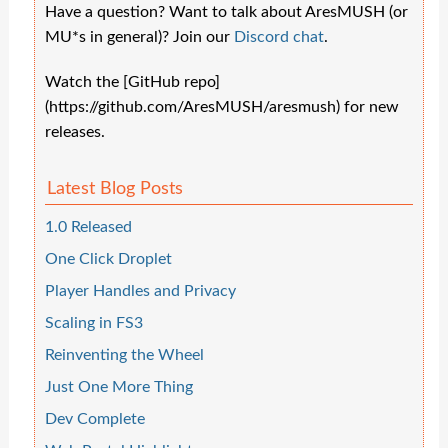
Have a question? Want to talk about AresMUSH (or
MU*s in general)? Join our
Discord chat
.
Watch the [GitHub repo]
(https://github.com/AresMUSH/aresmush) for new
releases.
Latest Blog Posts
1.0 Released
One Click Droplet
Player Handles and Privacy
Scaling in FS3
Reinventing the Wheel
Just One More Thing
Dev Complete