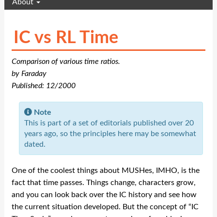
About
IC vs RL Time
Comparison of various time ratios.
by Faraday
Published: 12/2000
Note
This is part of a set of editorials published over 20
years ago, so the principles here may be somewhat
dated.
One of the coolest things about MUSHes, IMHO, is the
fact that time passes. Things change, characters grow,
and you can look back over the IC history and see how
the current situation developed. But the concept of “IC