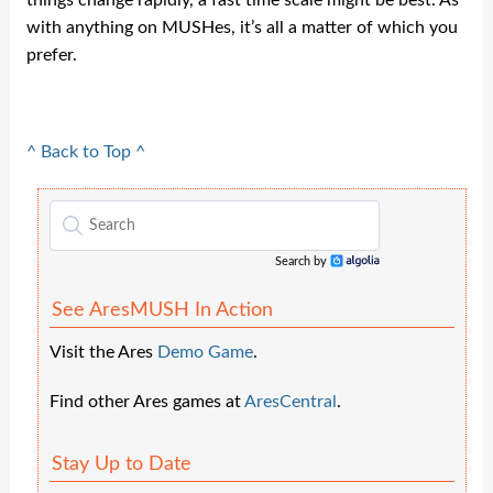
things change rapidly, a fast time scale might be best. As
with anything on MUSHes, it’s all a matter of which you
prefer.
^ Back to Top ^
Search by
Algolia
See AresMUSH In Action
Visit the Ares
Demo Game
.
Find other Ares games at
AresCentral
.
Stay Up to Date