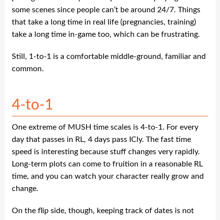
some scenes since people can’t be around 24/7. Things
that take a long time in real life (pregnancies, training)
take a long time in-game too, which can be frustrating.
Still, 1-to-1 is a comfortable middle-ground, familiar and
common.
4-to-1
One extreme of MUSH time scales is 4-to-1. For every
day that passes in RL, 4 days pass ICly. The fast time
speed is interesting because stuff changes very rapidly.
Long-term plots can come to fruition in a reasonable RL
time, and you can watch your character really grow and
change.
On the flip side, though, keeping track of dates is not