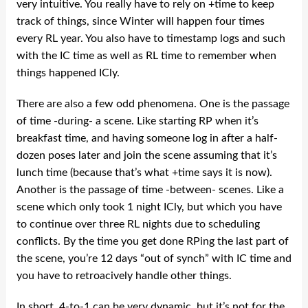
very intuitive. You really have to rely on +time to keep
track of things, since Winter will happen four times
every RL year. You also have to timestamp logs and such
with the IC time as well as RL time to remember when
things happened ICly.
There are also a few odd phenomena. One is the passage
of time -during- a scene. Like starting RP when it’s
breakfast time, and having someone log in after a half-
dozen poses later and join the scene assuming that it’s
lunch time (because that’s what +time says it is now).
Another is the passage of time -between- scenes. Like a
scene which only took 1 night ICly, but which you have
to continue over three RL nights due to scheduling
conflicts. By the time you get done RPing the last part of
the scene, you’re 12 days “out of synch” with IC time and
you have to retroacively handle other things.
In short, 4-to-1 can be very dynamic, but it’s not for the