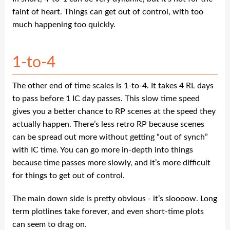
faint of heart. Things can get out of control, with too
much happening too quickly.
1-to-4
The other end of time scales is 1-to-4. It takes 4 RL days
to pass before 1 IC day passes. This slow time speed
gives you a better chance to RP scenes at the speed they
actually happen. There’s less retro RP because scenes
can be spread out more without getting “out of synch”
with IC time. You can go more in-depth into things
because time passes more slowly, and it’s more difficult
for things to get out of control.
The main down side is pretty obvious - it’s sloooow. Long
term plotlines take forever, and even short-time plots
can seem to drag on.